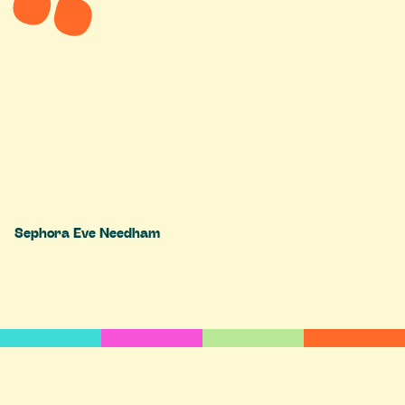
Sephora Eve Needham