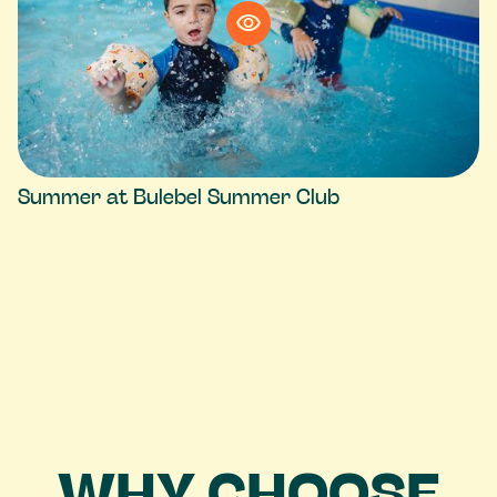
Summer at Bulebel Summer Club
WHY CHOOSE