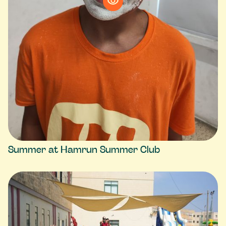
Summer at Hamrun Summer Club