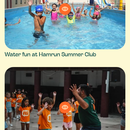
Water fun at Hamrun Summer Club