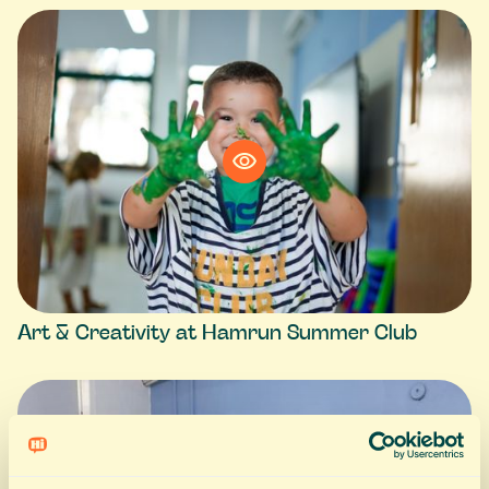
Art & Creativity at Hamrun Summer Club