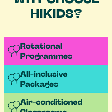
HIKIDS?
Rotational 
Programmes
All-inclusive 
Packages  
Air-conditioned 
Classrooms