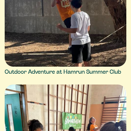
Outdoor Adventure at Hamrun Summer Club