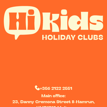
+356 2122 2551
Main office:
23, Danny Cremona Street Il-Hamrun,