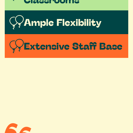
Ample Flexibility
Extensive Staff Base 