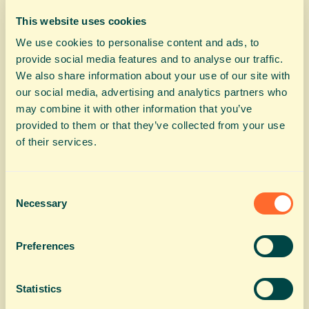
This website uses cookies
We use cookies to personalise content and ads, to
provide social media features and to analyse our traffic.
We also share information about your use of our site with
our social media, advertising and analytics partners who
may combine it with other information that you’ve
provided to them or that they’ve collected from your use
of their services.
Consent
Necessary
Selection
Preferences
Statistics