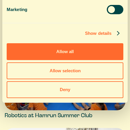
Cooking at Hamrun Summer Club
Marketing
Show details
Allow all
Allow selection
Deny
Robotics at Hamrun Summer Club