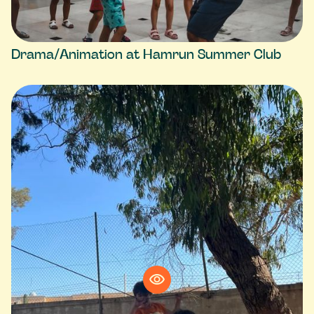
Drama/Animation at Hamrun Summer Club