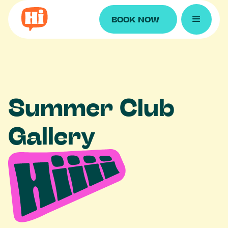
BOOK NOW
S
u
m
m
e
r
C
l
u
b
G
a
l
l
e
r
y