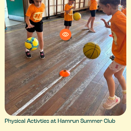
Physical Activties at Hamrun Summer Club