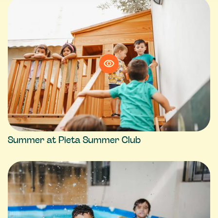
Summer at Pieta Summer Club