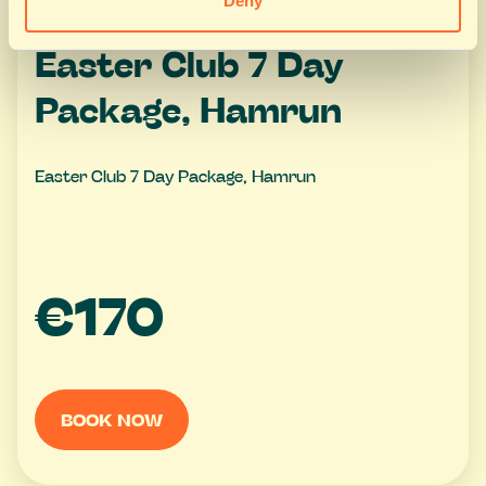
Deny
Easter Club 7 Day
Package, Hamrun
Easter Club 7 Day Package, Hamrun
€170
BOOK NOW