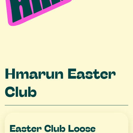
Hmarun Easter
Club
Easter Club Loose