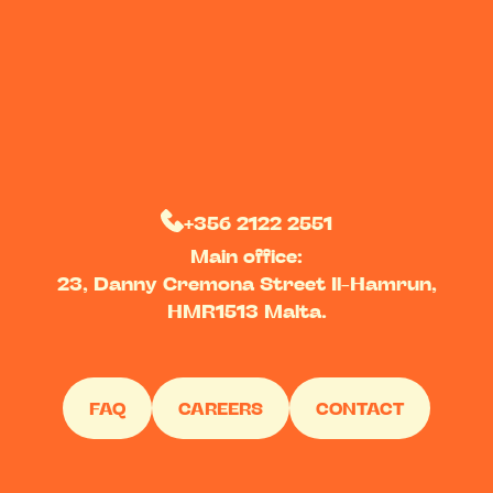
+356 2122 2551
Main office:
23, Danny Cremona Street Il-Hamrun,
HMR1513 Malta.
FAQ
CAREERS
CONTACT