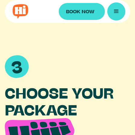
BOOK NOW
CHOOSE YOUR
PACKAGE