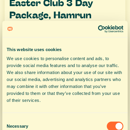
Easter Club 3 Day
Package, Hamrun
Easter Club 3 Day Package, Hamrun
This website uses cookies
We use cookies to personalise content and ads, to
€80
provide social media features and to analyse our traffic.
We also share information about your use of our site with
our social media, advertising and analytics partners who
may combine it with other information that you’ve
provided to them or that they’ve collected from your use
BOOK NOW
of their services.
Consent
Necessary
Selection