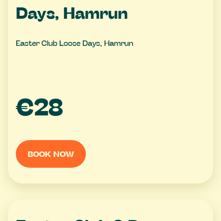
Days, Hamrun
Easter Club Loose Days, Hamrun
€28
BOOK NOW